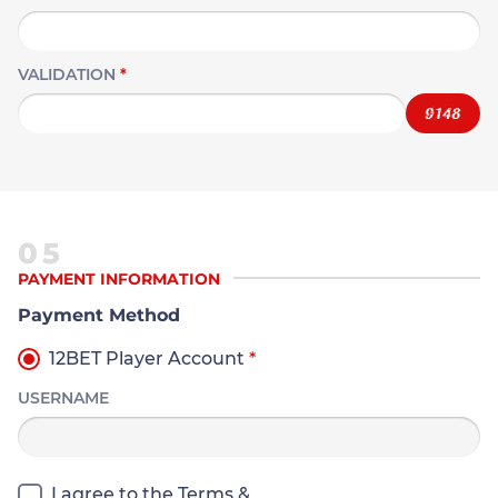
VALIDATION
*
05
PAYMENT INFORMATION
Payment Method
12BET Player Account
*
USERNAME
I agree to the Terms &