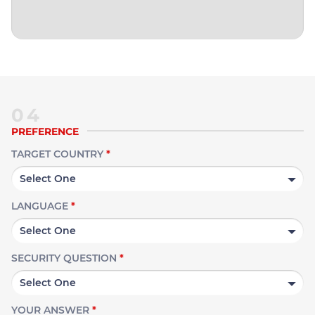
04
PREFERENCE
TARGET COUNTRY
*
LANGUAGE
*
SECURITY QUESTION
*
YOUR ANSWER
*