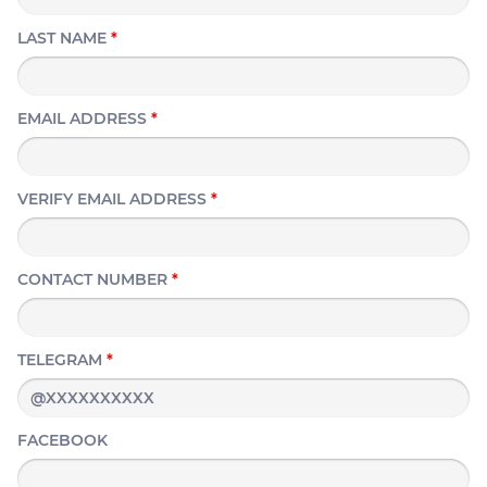
LAST NAME
*
EMAIL ADDRESS
*
VERIFY EMAIL ADDRESS
*
CONTACT NUMBER
*
TELEGRAM
*
FACEBOOK