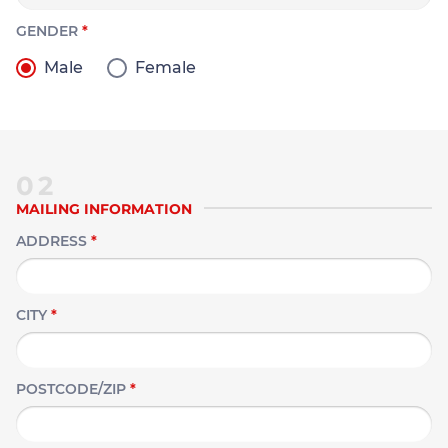
GENDER
*
Male
Female
02
MAILING INFORMATION
ADDRESS
*
CITY
*
POSTCODE/ZIP
*