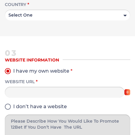
COUNTRY
*
03
WEBSITE INFORMATION
I have my own website
*
WEBSITE URL
*
I don’t have a website