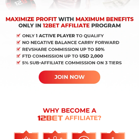
WHY BECOME A
AFFILIATE?