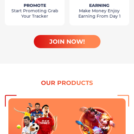
PROMOTE
EARNING
Start Promoting Grab
Make Money Enjoy
Your Tracker
Earning From Day 1
JOIN NOW!
OUR PRODUCTS