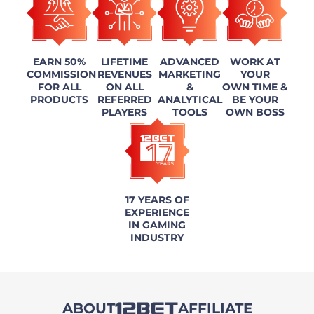
EARN 50%
LIFETIME
ADVANCED
WORK AT
COMMISSION
REVENUES
MARKETING
YOUR
FOR ALL
ON ALL
&
OWN TIME &
PRODUCTS
REFERRED
ANALYTICAL
BE YOUR
PLAYERS
TOOLS
OWN BOSS
17 YEARS OF
EXPERIENCE
IN GAMING
INDUSTRY
ABOUT
AFFILIATE