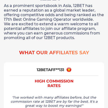
As a prominent sportsbook in Asia, 12BET has
earned a reputation as a global market leader,
offering competitive odds and being ranked as the
17th Best Online Gaming Operator worldwide.
We are excited to extend a warm welcome to all
potential affiliates to join our affiliate program,
where you can earn generous commissions from
promoting all of our 12BET products.
WHAT OUR AFFILIATES SAY
12BETAFF**131
HIGH COMMISSION
RATES
"I've worked with many affiliates before, but the
commission rate at 12BET are by far the best. It's a
great way to boost my earnings!"