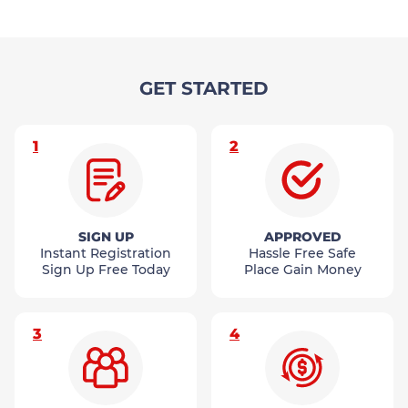
GET STARTED
1
2
SIGN UP
APPROVED
Instant Registration
Hassle Free Safe
Sign Up Free Today
Place Gain Money
3
4