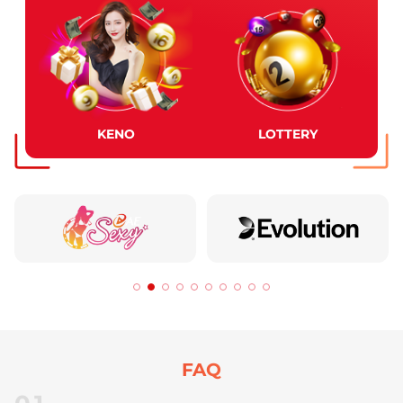
KENO
LOTTERY
FAQ