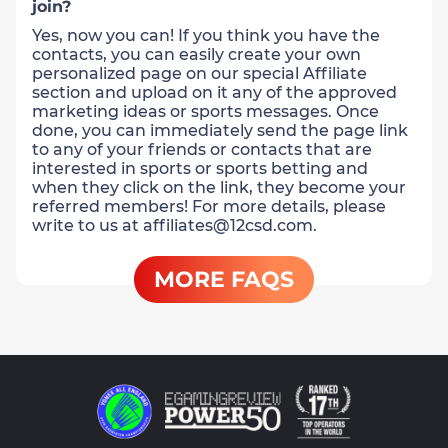
join?
Yes, now you can! If you think you have the
contacts, you can easily create your own
personalized page on our special Affiliate
section and upload on it any of the approved
marketing ideas or sports messages. Once
done, you can immediately send the page link
to any of your friends or contacts that are
interested in sports or sports betting and
when they click on the link, they become your
referred members! For more details, please
write to us at affiliates@12csd.com.
MORE FAQS