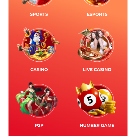
SPORTS
ESPORTS
CASINO
LIVE CASINO
P2P
NUMBER GAME