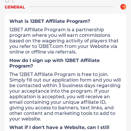
01
GENERAL
What is 12BET Affiliate Program?
12BET Affiliate Program is a partnership
program where you will earn commissions
based on the wagering activity of players that
you refer to 12BET.com from your Website via
online or offline via referrals.
How do I sign up with 12BET Affiliate
Program?
The 12BET Affiliate Program is free to join.
Simply fill out our application form and you will
be contacted within 3 business days regarding
your acceptance into the program. If your
application is accepted, you will receive an
email containing your unique affiliate ID,
giving you access to banners, text links, and
other content and marketing tools to add to
your website.
What if I don't have a Website, can I still