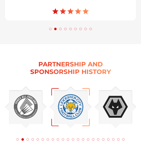
PARTNERSHIP AND
SPONSORSHIP HISTORY