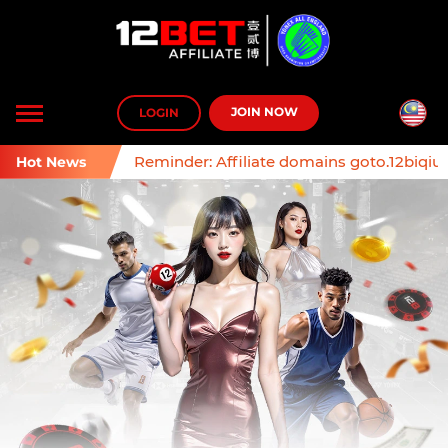
Toggle
JOIN NOW
LOGIN
navigation
Reminder: Affiliate domains goto.12biqiu.
Hot News